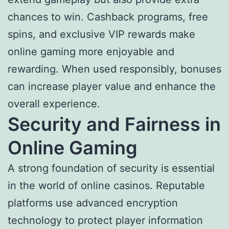
chances to win. Cashback programs, free
spins, and exclusive VIP rewards make
online gaming more enjoyable and
rewarding. When used responsibly, bonuses
can increase player value and enhance the
overall experience.
Security and Fairness in
Online Gaming
A strong foundation of security is essential
in the world of online casinos. Reputable
platforms use advanced encryption
technology to protect player information