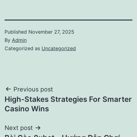
Published
November 27, 2025
By
Admin
Categorized as
Uncategorized
Post
Previous post
High-Stakes Strategies For Smarter
navigation
Casino Wins
Next post