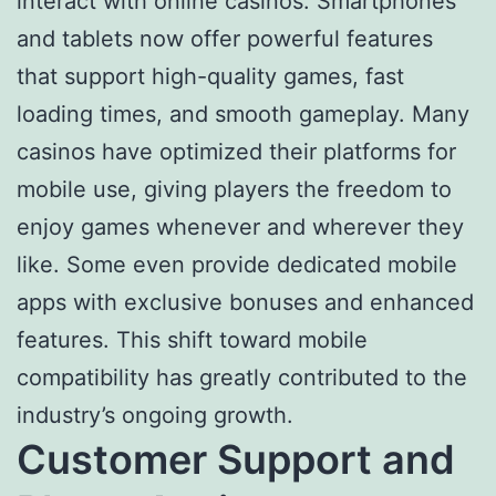
interact with online casinos. Smartphones
and tablets now offer powerful features
that support high-quality games, fast
loading times, and smooth gameplay. Many
casinos have optimized their platforms for
mobile use, giving players the freedom to
enjoy games whenever and wherever they
like. Some even provide dedicated mobile
apps with exclusive bonuses and enhanced
features. This shift toward mobile
compatibility has greatly contributed to the
industry’s ongoing growth.
Customer Support and