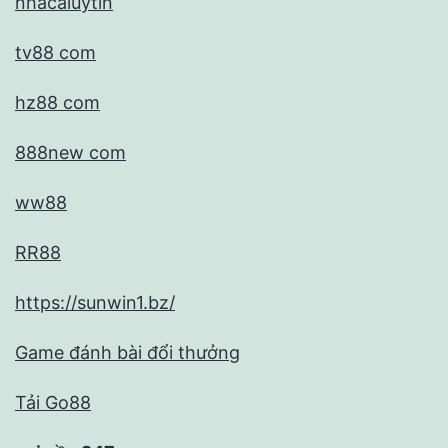
nhacaiuytin
tv88 com
hz88 com
888new com
ww88
RR88
https://sunwin1.bz/
Game đánh bài đổi thưởng
Tải Go88