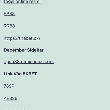
togel online resmi
FB88
RR88
https://thabet.cx/
December Sidebar
open88 remicamus.com
Link Vào 8KBET
789P
AE888