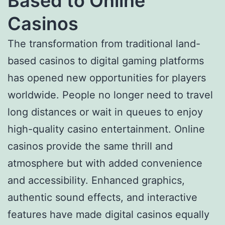
Based to Online
Casinos
The transformation from traditional land-
based casinos to digital gaming platforms
has opened new opportunities for players
worldwide. People no longer need to travel
long distances or wait in queues to enjoy
high-quality casino entertainment. Online
casinos provide the same thrill and
atmosphere but with added convenience
and accessibility. Enhanced graphics,
authentic sound effects, and interactive
features have made digital casinos equally