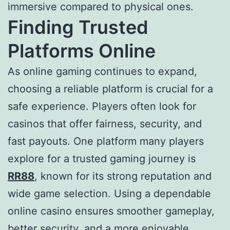
immersive compared to physical ones.
Finding Trusted
Platforms Online
As online gaming continues to expand,
choosing a reliable platform is crucial for a
safe experience. Players often look for
casinos that offer fairness, security, and
fast payouts. One platform many players
explore for a trusted gaming journey is
RR88
, known for its strong reputation and
wide game selection. Using a dependable
online casino ensures smoother gameplay,
better security, and a more enjoyable