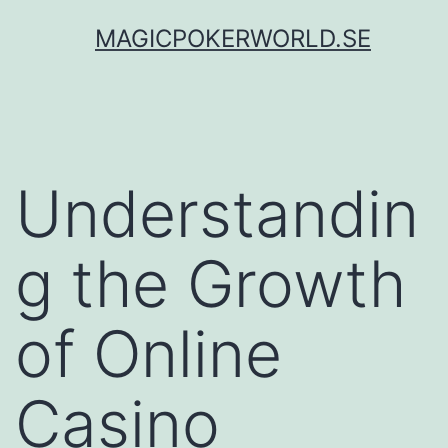
Skip
MAGICPOKERWORLD.SE
to
content
Understandin
g the Growth
of Online
Casino