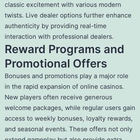
classic excitement with various modern
twists. Live dealer options further enhance
authenticity by providing real-time
interaction with professional dealers.
Reward Programs and
Promotional Offers
Bonuses and promotions play a major role
in the rapid expansion of online casinos.
New players often receive generous
welcome packages, while regular users gain
access to weekly bonuses, loyalty rewards,
and seasonal events. These offers not only
extend gameplay but also provide extra