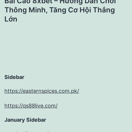
Bài Cào 8xbet – Hướng Dẫn Chơi
Thông Minh, Tăng Cơ Hội Thắng
Lớn
Sidebar
https://easternspices.com.pk/
https://qs88live.com/
January Sidebar