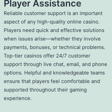
Player Assistance
Reliable customer support is an important
aspect of any high-quality online casino.
Players need quick and effective solutions
when issues arise—whether they involve
payments, bonuses, or technical problems.
Top-tier casinos offer 24/7 customer
support through live chat, email, and phone
options. Helpful and knowledgeable teams
ensure that players feel comfortable and
supported throughout their gaming
experience.