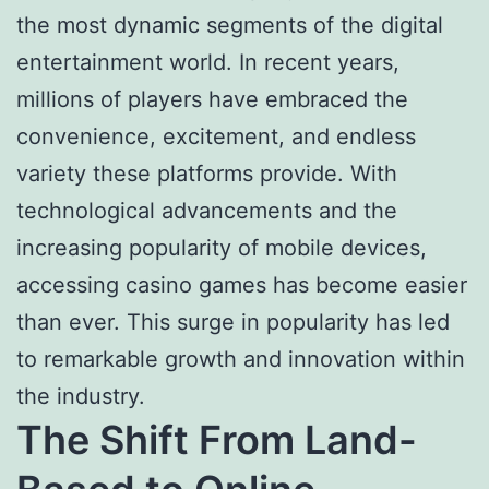
the most dynamic segments of the digital
entertainment world. In recent years,
millions of players have embraced the
convenience, excitement, and endless
variety these platforms provide. With
technological advancements and the
increasing popularity of mobile devices,
accessing casino games has become easier
than ever. This surge in popularity has led
to remarkable growth and innovation within
the industry.
The Shift From Land-