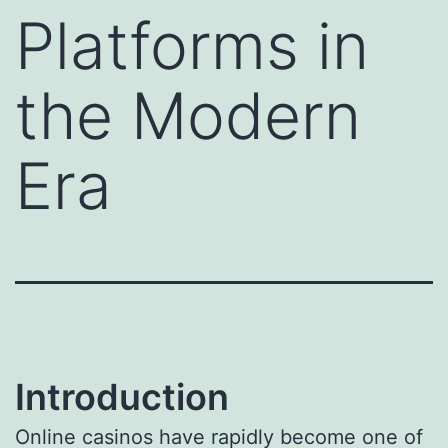
Platforms in
the Modern
Era
Introduction
Online casinos have rapidly become one of