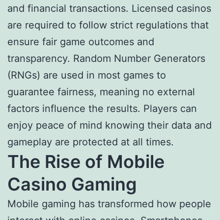
and financial transactions. Licensed casinos
are required to follow strict regulations that
ensure fair game outcomes and
transparency. Random Number Generators
(RNGs) are used in most games to
guarantee fairness, meaning no external
factors influence the results. Players can
enjoy peace of mind knowing their data and
gameplay are protected at all times.
The Rise of Mobile
Casino Gaming
Mobile gaming has transformed how people