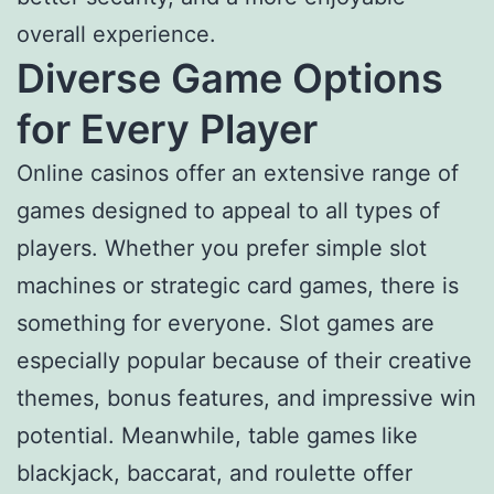
overall experience.
Diverse Game Options
for Every Player
Online casinos offer an extensive range of
games designed to appeal to all types of
players. Whether you prefer simple slot
machines or strategic card games, there is
something for everyone. Slot games are
especially popular because of their creative
themes, bonus features, and impressive win
potential. Meanwhile, table games like
blackjack, baccarat, and roulette offer