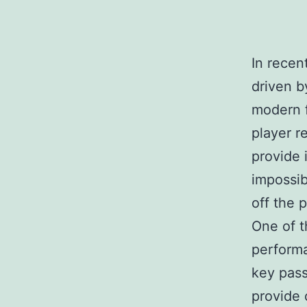
In recen
driven b
modern f
player r
provide 
impossib
off the p
One of t
performa
key pass
provide 