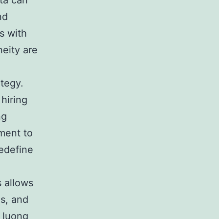
ta can
nd
s with
neity are
ategy.
hiring
ng
ment to
redefine
s allows
s, and
,
luong