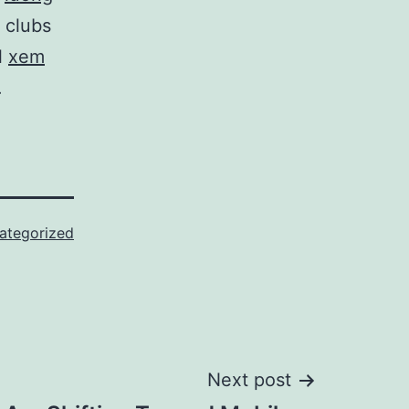
t clubs
l
xem
.
ategorized
Next post