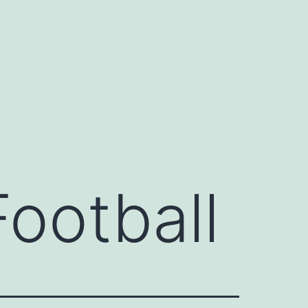
Football