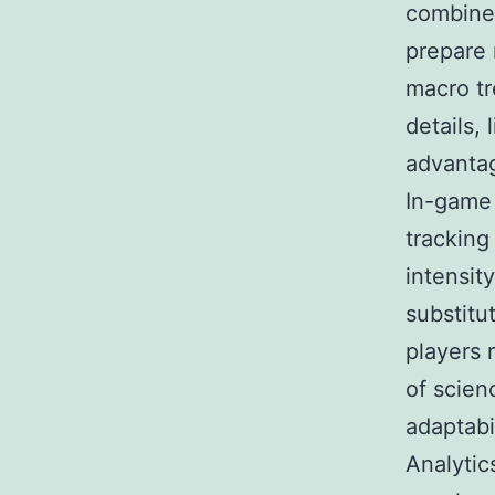
combined
prepare 
macro tr
details, 
advanta
In-game 
tracking
intensit
substitu
players 
of scien
adaptabil
Analytic