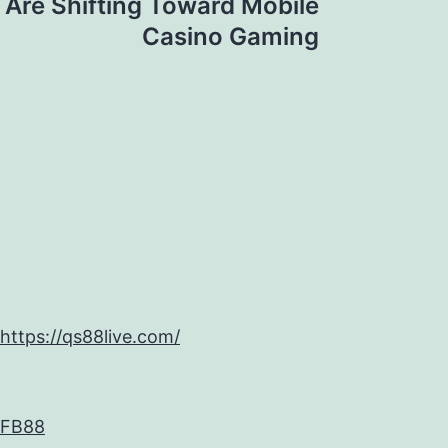
 Are Shifting Toward Mobile
Casino Gaming
https://qs88live.com/
FB88