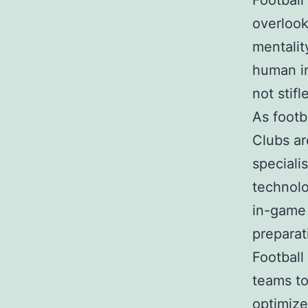
Football
overlook
mentalit
human in
not stifl
As footb
Clubs ar
speciali
technolo
in-game 
preparat
Football 
teams to
optimize