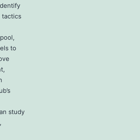
dentify
 tactics
pool,
els to
move
t,
h
ub’s
can study
,