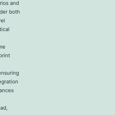
rios and
der both
vel
tical
ime
print
ensuring
egration
hances
oad,