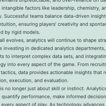
 remains unpredictable, and over-reliance on da
 intangible factors like leadership, chemistry, a
y. Successful teams balance data-driven insight
tuition, ensuring players’ creativity and sponta
ed by rigid models.
all evolves, analytics will continue to shape str
e investing in dedicated analytics departments, 
sts to interpret complex data sets, and integrati
gy into every aspect of the game. From recruit
tactics, data provides actionable insights that 
ion, execution, and evaluation.
is no longer just about skill or instinct. Analytic
 quantify performance, make informed decision
 every aspect of play. As technology advances