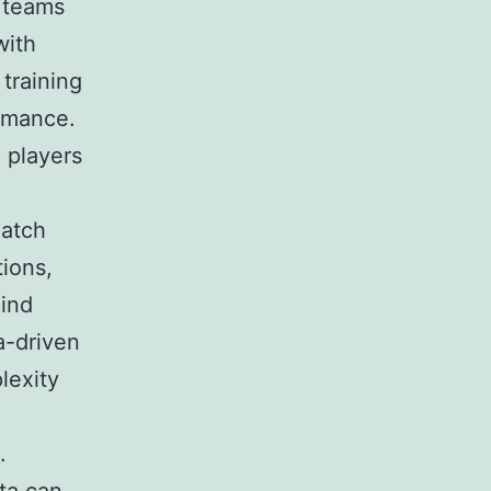
l teams
with
 training
ormance.
 players
Match
ions,
hind
a-driven
lexity
.