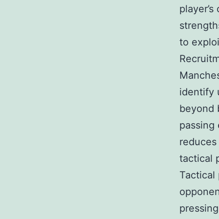
player’s
strength
to explo
Recruitm
Manchest
identify
beyond b
passing 
reduces 
tactical
Tactical
opponent
pressing