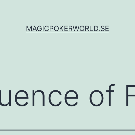
MAGICPOKERWORLD.SE
luence of 