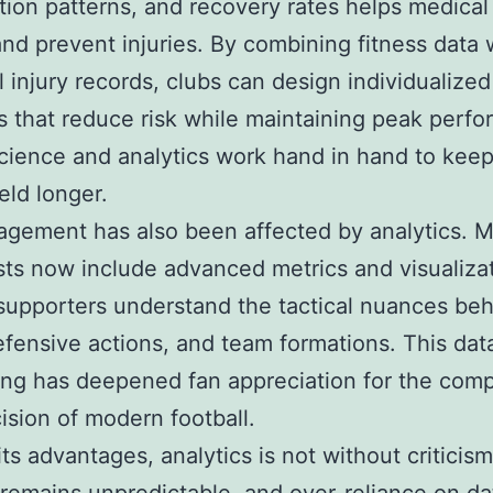
tion patterns, and recovery rates helps medica
and prevent injuries. By combining fitness data 
al injury records, clubs can design individualized
 that reduce risk while maintaining peak perf
cience and analytics work hand in hand to keep
eld longer.
gement has also been affected by analytics. 
ts now include advanced metrics and visualizat
supporters understand the tactical nuances be
efensive actions, and team formations. This dat
ling has deepened fan appreciation for the comp
ision of modern football.
its advantages, analytics is not without criticism