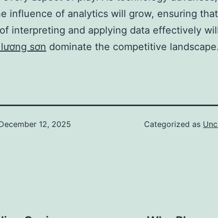
e influence of analytics will grow, ensuring tha
of interpreting and applying data effectively wil
 lương sơn
dominate the competitive landscape
December 12, 2025
Categorized as
Unc