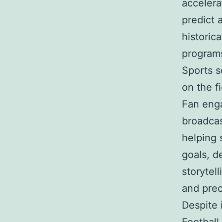
accelera
predict 
historic
programs
Sports s
on the fi
Fan enga
broadcas
helping 
goals, d
storytel
and prec
Despite 