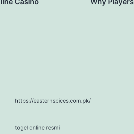
line Casino
Why Players
https://easternspices.com.pk/
togel online resmi