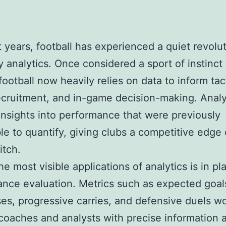
t years, football has experienced a quiet revolu
y analytics. Once considered a sport of instinct a
ootball now heavily relies on data to inform tac
ecruitment, and in-game decision-making. Analy
insights into performance that were previously
le to quantify, giving clubs a competitive edge
itch.
he most visible applications of analytics is in pl
nce evaluation. Metrics such as expected goal
es, progressive carries, and defensive duels w
coaches and analysts with precise information 