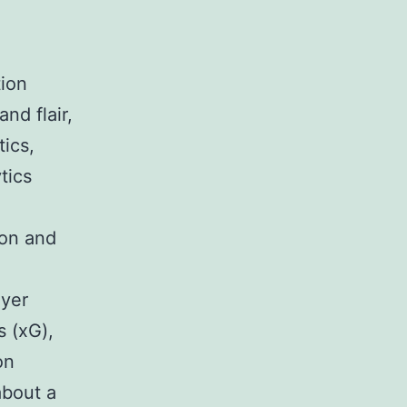
tion
nd flair,
tics,
tics
 on and
ayer
s (xG),
on
about a