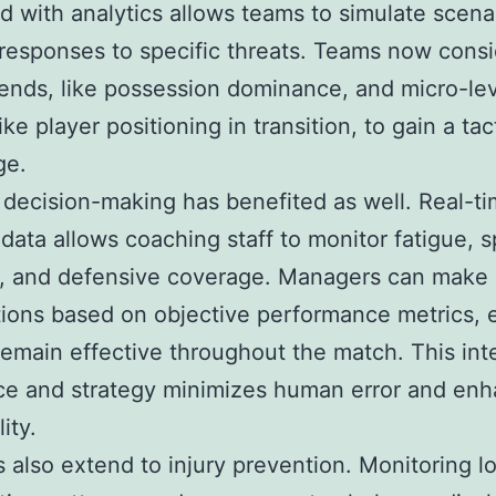
 with analytics allows teams to simulate scena
responses to specific threats. Teams now consi
ends, like possession dominance, and micro-le
like player positioning in transition, to gain a tac
ge.
decision-making has benefited as well. Real-t
 data allows coaching staff to monitor fatigue, s
y, and defensive coverage. Managers can make
tions based on objective performance metrics, 
remain effective throughout the match. This int
ce and strategy minimizes human error and en
ity.
s also extend to injury prevention. Monitoring l