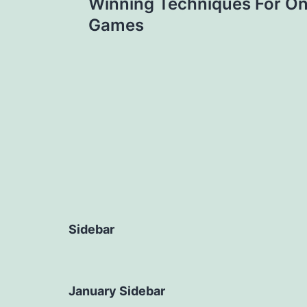
Winning Techniques For On
navigation
Games
Sidebar
January Sidebar