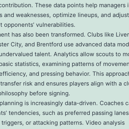
 contribution. These data points help managers i
s and weaknesses, optimize lineups, and adjust
it opponents’ vulnerabilities.
ent has also been transformed. Clubs like Liver
er City, and Brentford use advanced data mod
 undervalued talent. Analytics allow scouts to 
asic statistics, examining patterns of movemen
efficiency, and pressing behavior. This approac
transfer risk and ensures players align with a cl
 philosophy before signing.
 planning is increasingly data-driven. Coaches 
s’ tendencies, such as preferred passing lanes
 triggers, or attacking patterns. Video analysis