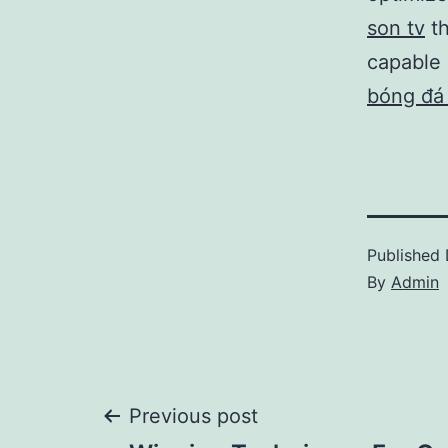
son tv
th
capable 
bóng đá
Published
By
Admin
Post
Previous post