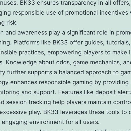
nuses. BK33 ensures transparency in all offers,
ing responsible use of promotional incentives 
g risk.
n and awareness play a significant role in prom
ing. Platforms like BK33 offer guides, tutorials,
nsible practices, empowering players to make 
ns. Knowledge about odds, game mechanics, an
ity further supports a balanced approach to gam
gy enhances responsible gaming by providing 
itoring and support. Features like deposit alert
and session tracking help players maintain contro
excessive play. BK33 leverages these tools to 
 engaging environment for all users.