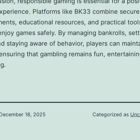
usion, responsible gaming is essential for a posi
xperience. Platforms like BK33 combine secure
ents, educational resources, and practical tool
enjoy games safely. By managing bankrolls, sett
and staying aware of behavior, players can maint
 ensuring that gambling remains fun, entertaini
g.
December 18, 2025
Categorized as
Unc