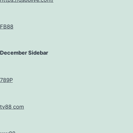
FB88
December Sidebar
789P
tv88 com