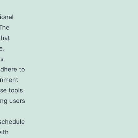
ional
 The
that
e.
is
adhere to
ainment
se tools
ing users
 schedule
ith