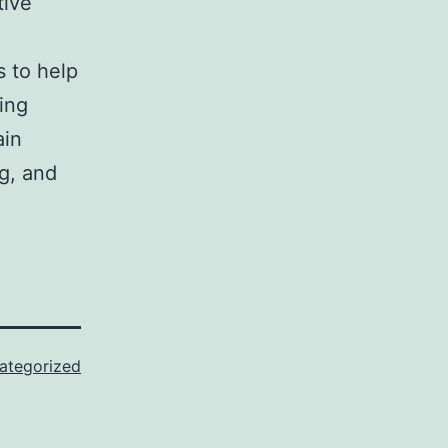
tive
s to help
ing
ain
ng, and
ategorized