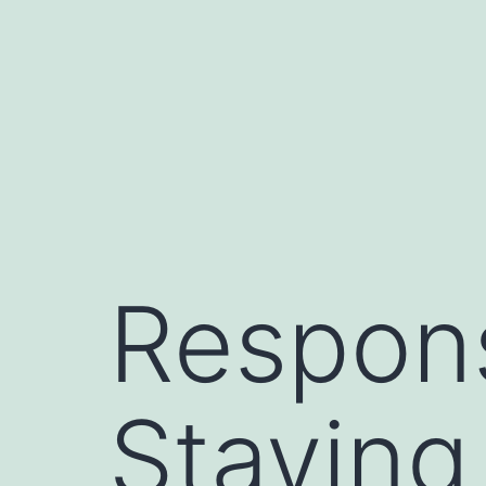
Skip
to
content
Respons
Staying