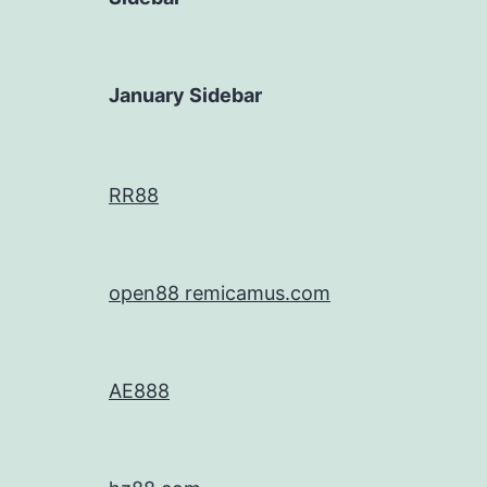
January Sidebar
RR88
open88 remicamus.com
AE888