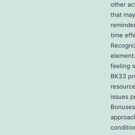
other ac
that may
reminder
time effe
Recogniz
element.
feeling 
BK33 pro
resource
issues p
Bonuses 
approach
conditio