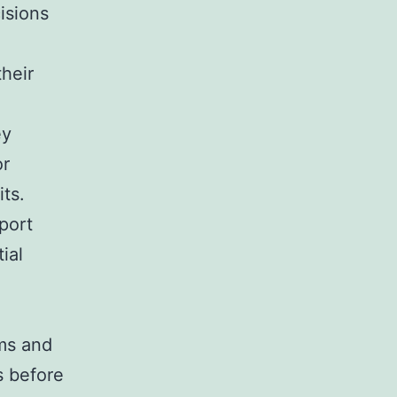
isions
their
ey
or
ts.
port
ial
ms and
s before