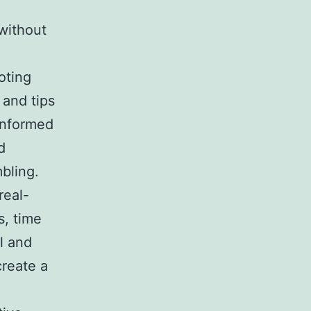
without
oting
 and tips
informed
d
bling.
real-
s, time
l and
create a