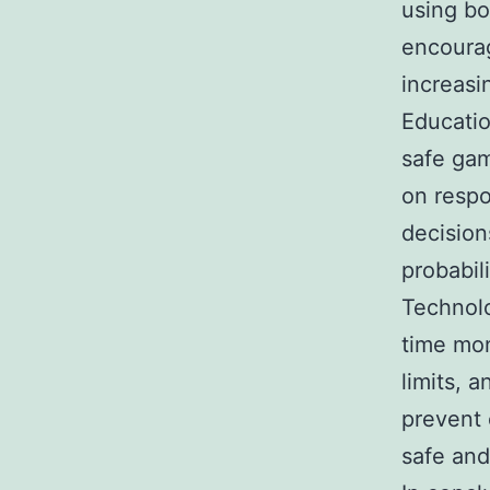
using bo
encourag
increasin
Educatio
safe gam
on respo
decisio
probabil
Technolo
time mon
limits, 
prevent 
safe and