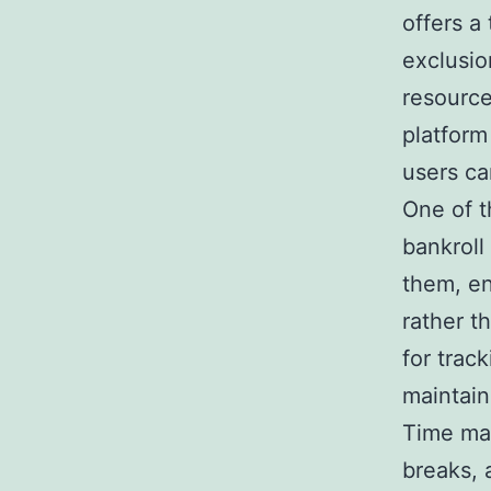
offers a
exclusio
resource
platform
users ca
One of t
bankroll
them, en
rather t
for trac
maintain
Time man
breaks, 