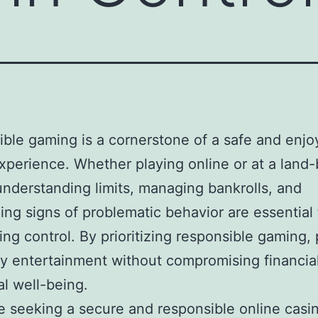
ble gaming is a cornerstone of a safe and enjo
xperience. Whether playing online or at a land
understanding limits, managing bankrolls, and
ing signs of problematic behavior are essential 
ing control. By prioritizing responsible gaming, 
y entertainment without compromising financial
l well-being.
e seeking a secure and responsible online casi