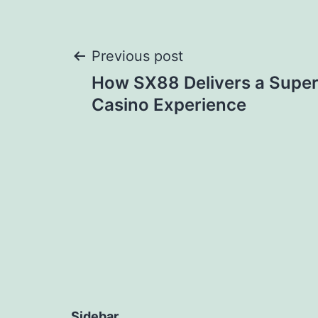
Post
Previous post
How SX88 Delivers a Super
navigation
Casino Experience
Sidebar