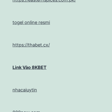
togel online resmi
https://thabet.cx/
Link Vào 8KBET
nhacaiuytin