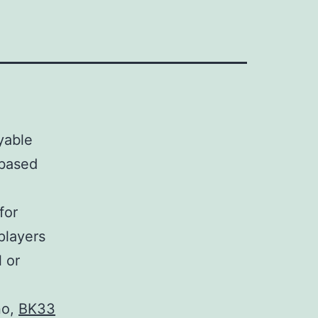
yable
-based
for
players
 or
no,
BK33