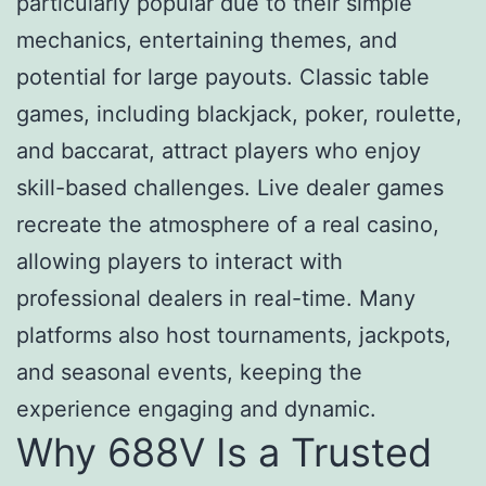
particularly popular due to their simple
mechanics, entertaining themes, and
potential for large payouts. Classic table
games, including blackjack, poker, roulette,
and baccarat, attract players who enjoy
skill-based challenges. Live dealer games
recreate the atmosphere of a real casino,
allowing players to interact with
professional dealers in real-time. Many
platforms also host tournaments, jackpots,
and seasonal events, keeping the
experience engaging and dynamic.
Why 688V Is a Trusted