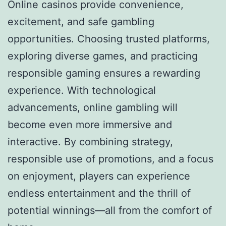
Online casinos provide convenience,
excitement, and safe gambling
opportunities. Choosing trusted platforms,
exploring diverse games, and practicing
responsible gaming ensures a rewarding
experience. With technological
advancements, online gambling will
become even more immersive and
interactive. By combining strategy,
responsible use of promotions, and a focus
on enjoyment, players can experience
endless entertainment and the thrill of
potential winnings—all from the comfort of