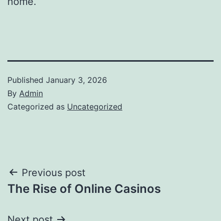
home.
Published
January 3, 2026
By
Admin
Categorized as
Uncategorized
Post
Previous post
The Rise of Online Casinos
navigation
Next post