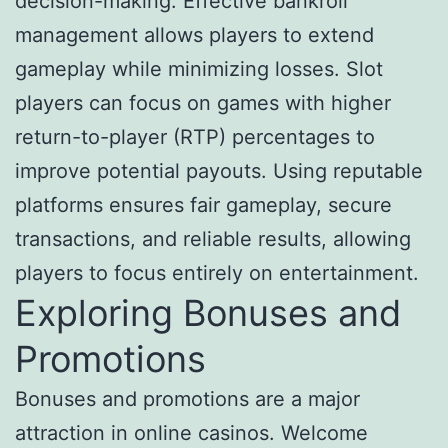
decision-making. Effective bankroll
management allows players to extend
gameplay while minimizing losses. Slot
players can focus on games with higher
return-to-player (RTP) percentages to
improve potential payouts. Using reputable
platforms ensures fair gameplay, secure
transactions, and reliable results, allowing
players to focus entirely on entertainment.
Exploring Bonuses and
Promotions
Bonuses and promotions are a major
attraction in online casinos. Welcome