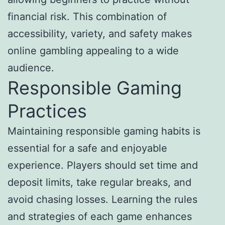
financial risk. This combination of
accessibility, variety, and safety makes
online gambling appealing to a wide
audience.
Responsible Gaming
Practices
Maintaining responsible gaming habits is
essential for a safe and enjoyable
experience. Players should set time and
deposit limits, take regular breaks, and
avoid chasing losses. Learning the rules
and strategies of each game enhances