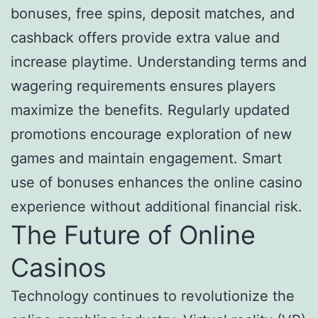
bonuses, free spins, deposit matches, and
cashback offers provide extra value and
increase playtime. Understanding terms and
wagering requirements ensures players
maximize the benefits. Regularly updated
promotions encourage exploration of new
games and maintain engagement. Smart
use of bonuses enhances the online casino
experience without additional financial risk.
The Future of Online
Casinos
Technology continues to revolutionize the