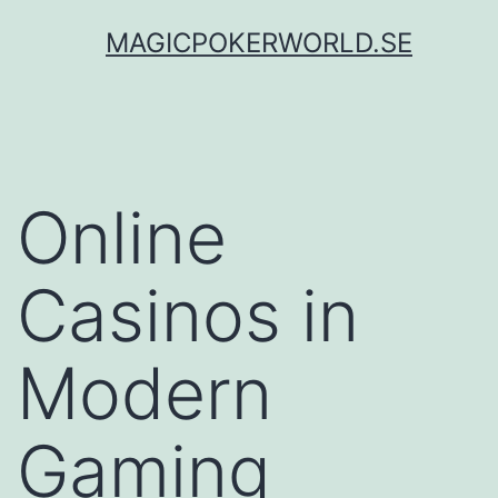
Skip
MAGICPOKERWORLD.SE
to
content
Online
Casinos in
Modern
Gaming