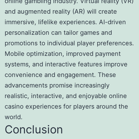
online gambling industry. Virtual reality (VR)
and augmented reality (AR) will create
immersive, lifelike experiences. AI-driven
personalization can tailor games and
promotions to individual player preferences.
Mobile optimization, improved payment
systems, and interactive features improve
convenience and engagement. These
advancements promise increasingly
realistic, interactive, and enjoyable online
casino experiences for players around the
world.
Conclusion