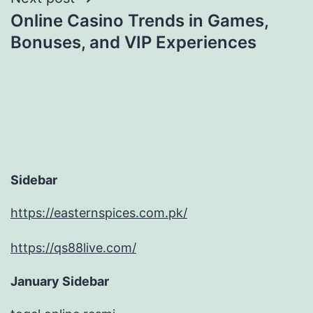
Online Casino Trends in Games,
Bonuses, and VIP Experiences
Sidebar
https://easternspices.com.pk/
https://qs88live.com/
January Sidebar