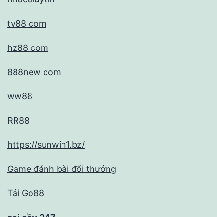
tv88 com
hz88 com
888new com
ww88
RR88
https://sunwin1.bz/
Game đánh bài đổi thưởng
Tải Go88