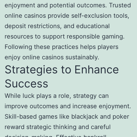
enjoyment and potential outcomes. Trusted
online casinos provide self-exclusion tools,
deposit restrictions, and educational
resources to support responsible gaming.
Following these practices helps players
enjoy online casinos sustainably.
Strategies to Enhance
Success
While luck plays a role, strategy can
improve outcomes and increase enjoyment.
Skill-based games like blackjack and poker
reward strategic thinking and careful