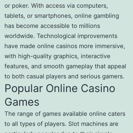
or poker. With access via computers,
tablets, or smartphones, online gambling
has become accessible to millions
worldwide. Technological improvements
have made online casinos more immersive,
with high-quality graphics, interactive
features, and smooth gameplay that appeal
to both casual players and serious gamers.
Popular Online Casino
Games
The range of games available online caters
to all types of players. Slot machines are