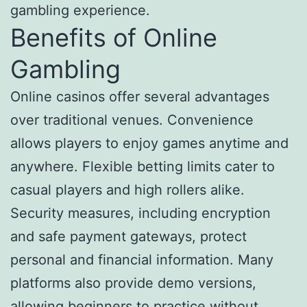
gambling experience.
Benefits of Online
Gambling
Online casinos offer several advantages
over traditional venues. Convenience
allows players to enjoy games anytime and
anywhere. Flexible betting limits cater to
casual players and high rollers alike.
Security measures, including encryption
and safe payment gateways, protect
personal and financial information. Many
platforms also provide demo versions,
allowing beginners to practice without