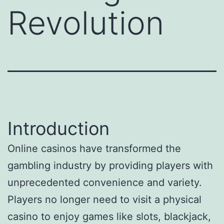
Revolution
Introduction
Online casinos have transformed the
gambling industry by providing players with
unprecedented convenience and variety.
Players no longer need to visit a physical
casino to enjoy games like slots, blackjack,