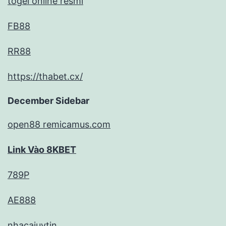
togel online resmi
FB88
RR88
https://thabet.cx/
December Sidebar
open88 remicamus.com
Link Vào 8KBET
789P
AE888
nhacaiuytin