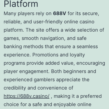
Platform
Many players rely on
688V
for its secure,
reliable, and user-friendly online casino
platform. The site offers a wide selection of
games, smooth navigation, and safe
banking methods that ensure a seamless
experience. Promotions and loyalty
programs provide added value, encouraging
player engagement. Both beginners and
experienced gamblers appreciate the
credibility and convenience of
https://688v.casino/
, making it a preferred
choice for a safe and enjoyable online