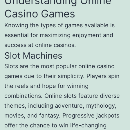
Understanding Online
Casino Games
Knowing the types of games available is
essential for maximizing enjoyment and
success at online casinos.
Slot Machines
Slots are the most popular online casino
games due to their simplicity. Players spin
the reels and hope for winning
combinations. Online slots feature diverse
themes, including adventure, mythology,
movies, and fantasy. Progressive jackpots
offer the chance to win life-changing