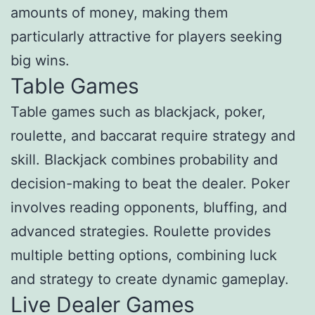
amounts of money, making them
particularly attractive for players seeking
big wins.
Table Games
Table games such as blackjack, poker,
roulette, and baccarat require strategy and
skill. Blackjack combines probability and
decision-making to beat the dealer. Poker
involves reading opponents, bluffing, and
advanced strategies. Roulette provides
multiple betting options, combining luck
and strategy to create dynamic gameplay.
Live Dealer Games