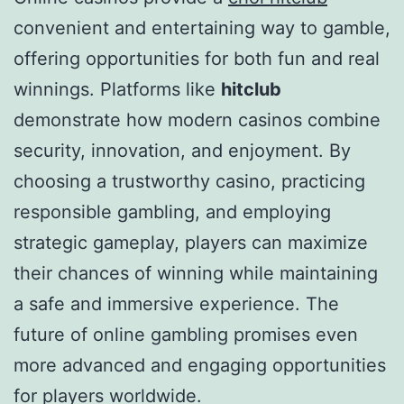
convenient and entertaining way to gamble,
offering opportunities for both fun and real
winnings. Platforms like
hitclub
demonstrate how modern casinos combine
security, innovation, and enjoyment. By
choosing a trustworthy casino, practicing
responsible gambling, and employing
strategic gameplay, players can maximize
their chances of winning while maintaining
a safe and immersive experience. The
future of online gambling promises even
more advanced and engaging opportunities
for players worldwide.