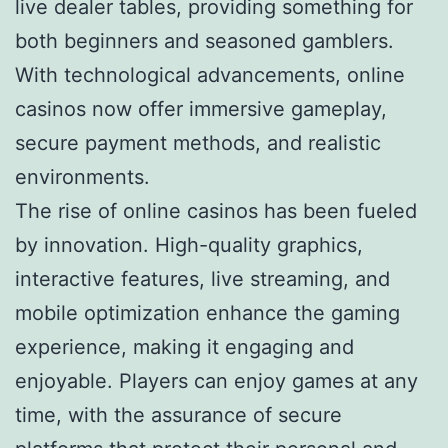
live dealer tables, providing something for
both beginners and seasoned gamblers.
With technological advancements, online
casinos now offer immersive gameplay,
secure payment methods, and realistic
environments.
The rise of online casinos has been fueled
by innovation. High-quality graphics,
interactive features, live streaming, and
mobile optimization enhance the gaming
experience, making it engaging and
enjoyable. Players can enjoy games at any
time, with the assurance of secure