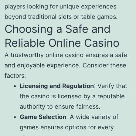
players looking for unique experiences
beyond traditional slots or table games.
Choosing a Safe and
Reliable Online Casino
A trustworthy online casino ensures a safe
and enjoyable experience. Consider these
factors:
Licensing and Regulation
: Verify that
the casino is licensed by a reputable
authority to ensure fairness.
Game Selection
: A wide variety of
games ensures options for every