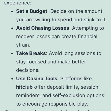
experience:
Set a Budget
: Decide on the amount
you are willing to spend and stick to it.
Avoid Chasing Losses
: Attempting to
recover losses can create financial
strain.
Take Breaks
: Avoid long sessions to
stay focused and make better
decisions.
Use Casino Tools
: Platforms like
hitclub
offer deposit limits, session
reminders, and self-exclusion options
to encourage responsible play.