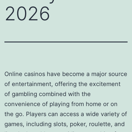
2026
Online casinos have become a major source
of entertainment, offering the excitement
of gambling combined with the
convenience of playing from home or on
the go. Players can access a wide variety of
games, including slots, poker, roulette, and