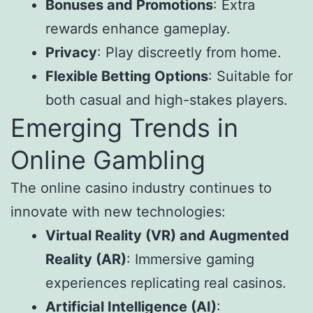
Bonuses and Promotions
: Extra
rewards enhance gameplay.
Privacy
: Play discreetly from home.
Flexible Betting Options
: Suitable for
both casual and high-stakes players.
Emerging Trends in
Online Gambling
The online casino industry continues to
innovate with new technologies:
Virtual Reality (VR) and Augmented
Reality (AR)
: Immersive gaming
experiences replicating real casinos.
Artificial Intelligence (AI)
: