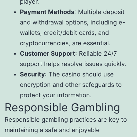
player.
Payment Methods
: Multiple deposit
and withdrawal options, including e-
wallets, credit/debit cards, and
cryptocurrencies, are essential.
Customer Support
: Reliable 24/7
support helps resolve issues quickly.
Security
: The casino should use
encryption and other safeguards to
protect your information.
Responsible Gambling
Responsible gambling practices are key to
maintaining a safe and enjoyable