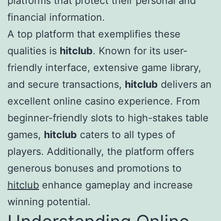
platforms that protect their personal and
financial information.
A top platform that exemplifies these
qualities is
hitclub
. Known for its user-
friendly interface, extensive game library,
and secure transactions,
hitclub
delivers an
excellent online casino experience. From
beginner-friendly slots to high-stakes table
games,
hitclub
caters to all types of
players. Additionally, the platform offers
generous bonuses and promotions to
hitclub
enhance gameplay and increase
winning potential.