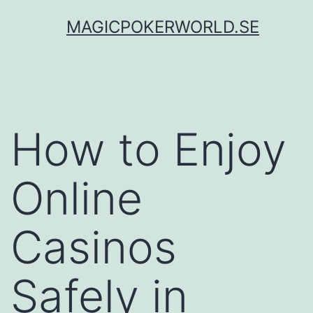
Skip
MAGICPOKERWORLD.SE
to
content
How to Enjoy
Online
Casinos
Safely in