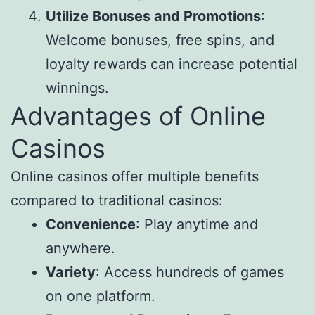
Utilize Bonuses and Promotions
:
Welcome bonuses, free spins, and
loyalty rewards can increase potential
winnings.
Advantages of Online
Casinos
Online casinos offer multiple benefits
compared to traditional casinos:
Convenience
: Play anytime and
anywhere.
Variety
: Access hundreds of games
on one platform.