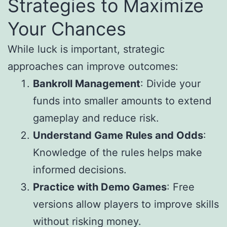
Strategies to Maximize
Your Chances
While luck is important, strategic
approaches can improve outcomes:
Bankroll Management
: Divide your
funds into smaller amounts to extend
gameplay and reduce risk.
Understand Game Rules and Odds
:
Knowledge of the rules helps make
informed decisions.
Practice with Demo Games
: Free
versions allow players to improve skills
without risking money.