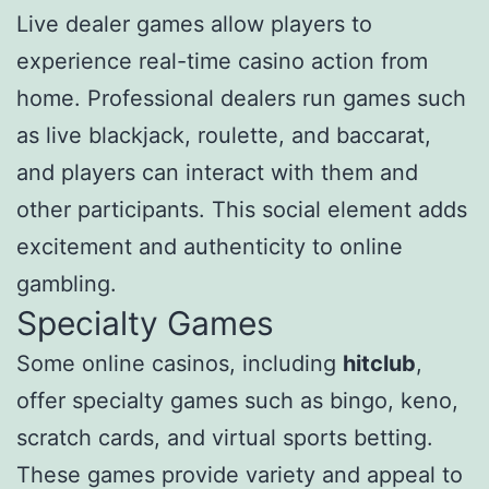
Live dealer games allow players to
experience real-time casino action from
home. Professional dealers run games such
as live blackjack, roulette, and baccarat,
and players can interact with them and
other participants. This social element adds
excitement and authenticity to online
gambling.
Specialty Games
Some online casinos, including
hitclub
,
offer specialty games such as bingo, keno,
scratch cards, and virtual sports betting.
These games provide variety and appeal to