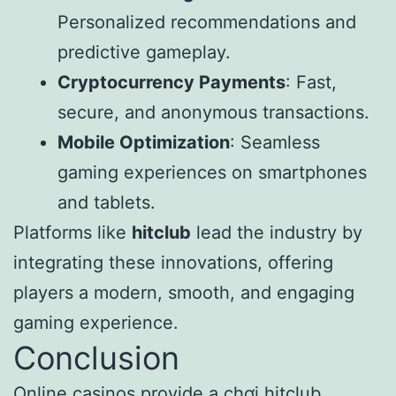
Personalized recommendations and
predictive gameplay.
Cryptocurrency Payments
: Fast,
secure, and anonymous transactions.
Mobile Optimization
: Seamless
gaming experiences on smartphones
and tablets.
Platforms like
hitclub
lead the industry by
integrating these innovations, offering
players a modern, smooth, and engaging
gaming experience.
Conclusion
Online casinos provide a
chơi hitclub