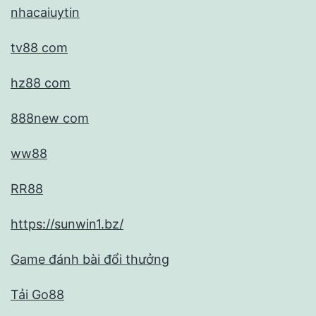
nhacaiuytin
tv88 com
hz88 com
888new com
ww88
RR88
https://sunwin1.bz/
Game đánh bài đổi thưởng
Tải Go88