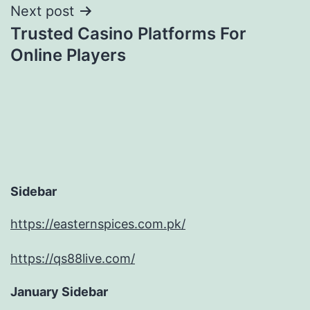
Next post
Trusted Casino Platforms For
Online Players
Sidebar
https://easternspices.com.pk/
https://qs88live.com/
January Sidebar