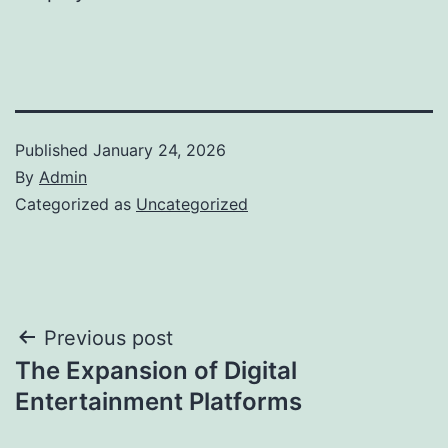
Published
January 24, 2026
By
Admin
Categorized as
Uncategorized
Post
Previous post
The Expansion of Digital
navigation
Entertainment Platforms