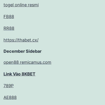
togel online resmi
FB88
RR88
https://thabet.cx/
December Sidebar
open88 remicamus.com
Link Vào 8KBET
789P
AE888