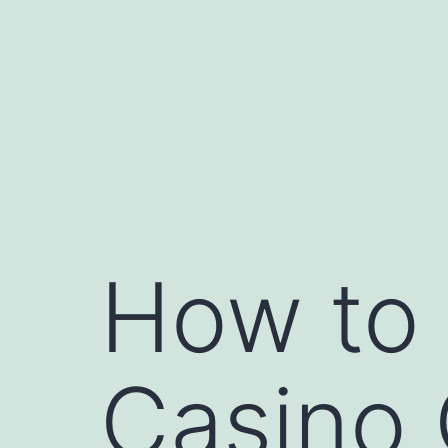
Skip
to
content
How to 
Casino