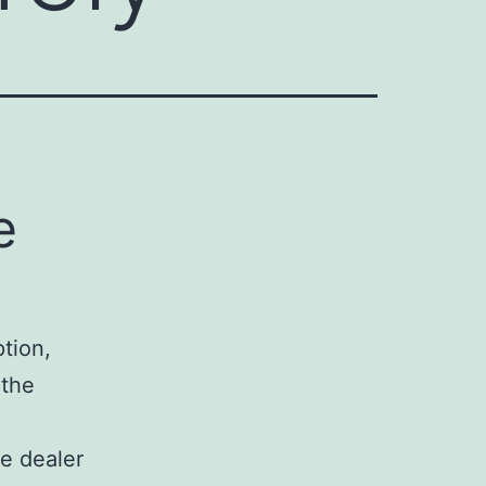
e
tion,
 the
ve dealer