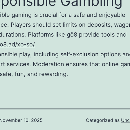
ponsible Gambling
ble gaming is crucial for a safe and enjoyable
ce. Players should set limits on deposits, wage
durations. Platforms like gô8 provide tools and
go8.ad/xo-so/
onsible play, including self-exclusion options a
rt services. Moderation ensures that online ga
safe, fun, and rewarding.
November 10, 2025
Categorized as
Unc