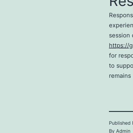
Res
Responsi
experien
session 
https://
for resp
to suppo
remains 
Published
By
Admin