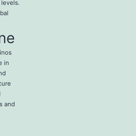
 levels.
bal
ine
sinos
e in
nd
cure
d
ts and