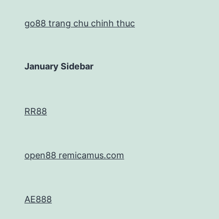
go88 trang chu chinh thuc​
January Sidebar
RR88
open88 remicamus.com
AE888