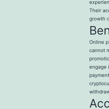
experienc
Their ac
growth o
Ben
Online p
cannot m
promoti
engage i
payment 
cryptocu
withdraw
Acc