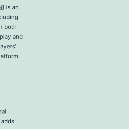
ô8
is an
cluding
or both
play and
layers’
latform
eal
e adds