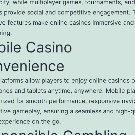
city, while multiplayer games, tournaments, and
s provide social and competitive engagement.
ive features make online casinos immersive and
ning.
ile Casino
venience
latforms allow players to enjoy online casinos 
nes and tablets anytime, anywhere. Mobile pl
mized for smooth performance, responsive navi
itive gameplay, ensuring a seamless and high-qu
experience on the go.