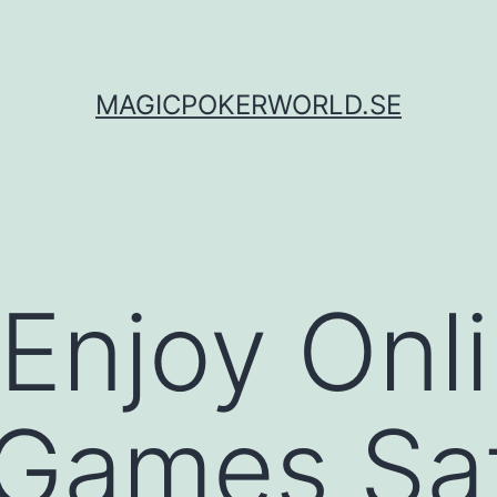
MAGICPOKERWORLD.SE
Enjoy Onl
 Games Sa