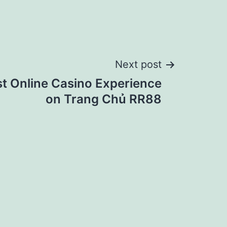
Next post
st Online Casino Experience
on Trang Chủ RR88