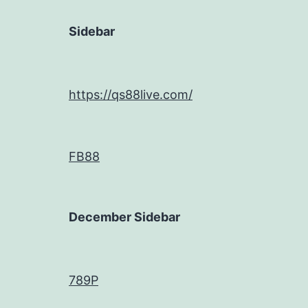
Sidebar
https://qs88live.com/
FB88
December Sidebar
789P