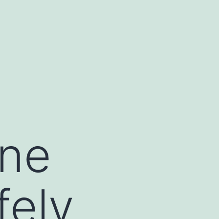
ine
fely