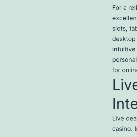
For a re
excellen
slots, t
desktop
intuitiv
personal
for onli
Liv
Int
Live dea
casino. 