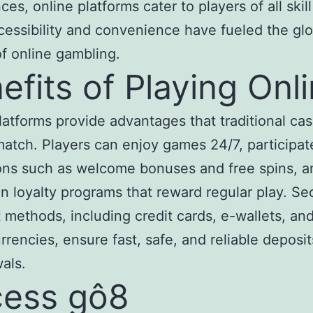
es, online platforms cater to players of all skill
cessibility and convenience have fueled the glo
f online gambling.
efits of Playing Onl
latforms provide advantages that traditional ca
atch. Players can enjoy games 24/7, participat
ons such as welcome bonuses and free spins, a
n loyalty programs that reward regular play. Se
methods, including credit cards, e-wallets, an
rrencies, ensure fast, safe, and reliable deposi
als.
ess gô8