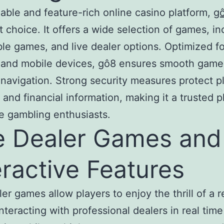
liable and feature-rich online casino platform,
g
t choice. It offers a wide selection of games, in
able games, and live dealer options. Optimized f
 and mobile devices, gô8 ensures smooth game
e navigation. Strong security measures protect p
 and financial information, making it a trusted p
ne gambling enthusiasts.
e Dealer Games and
eractive Features
ler games allow players to enjoy the thrill of a r
Interacting with professional dealers in real tim