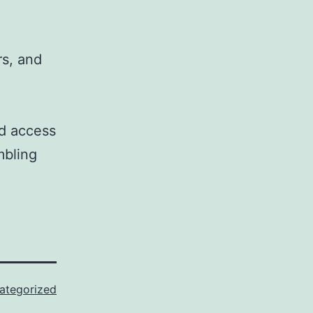
rs, and
nd access
mbling
ategorized