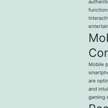
authenti
function
interact
entertai
Mob
Con
Mobile p
smartpho
are opti
and intu
gaming 