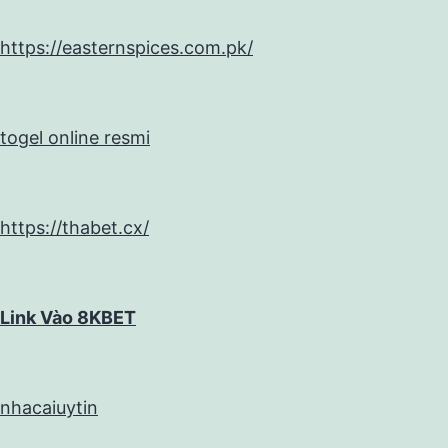
https://easternspices.com.pk/
togel online resmi
https://thabet.cx/
Link Vào 8KBET
nhacaiuytin