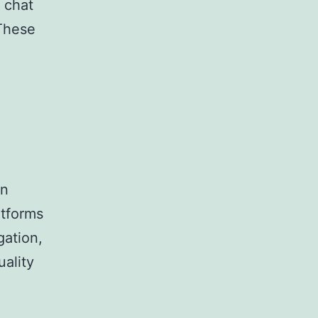
 chat
 These
on
atforms
gation,
ality