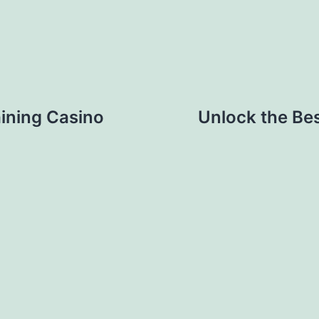
aining Casino
Unlock the Be