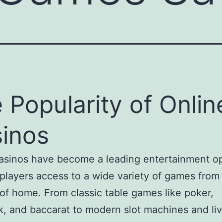
 Popularity of Onlin
inos
asinos have become a leading entertainment op
 players access to a wide variety of games from
of home. From classic table games like poker,
k, and baccarat to modern slot machines and li