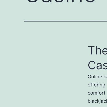
The
Cas
Online c
offering
comfort 
blackjac