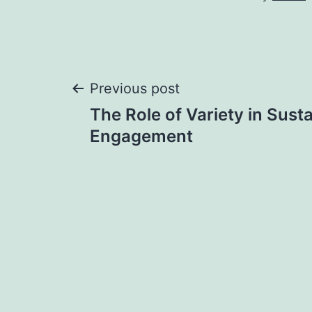
Post
Previous post
The Role of Variety in Sust
navigation
Engagement