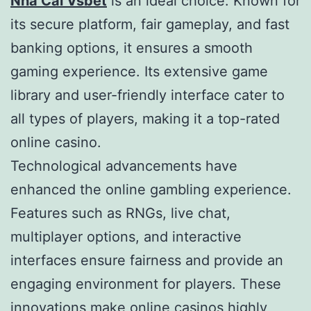
Nhà Cái Vsbet
is an ideal choice. Known for
its secure platform, fair gameplay, and fast
banking options, it ensures a smooth
gaming experience. Its extensive game
library and user-friendly interface cater to
all types of players, making it a top-rated
online casino.
Technological advancements have
enhanced the online gambling experience.
Features such as RNGs, live chat,
multiplayer options, and interactive
interfaces ensure fairness and provide an
engaging environment for players. These
innovations make online casinos highly