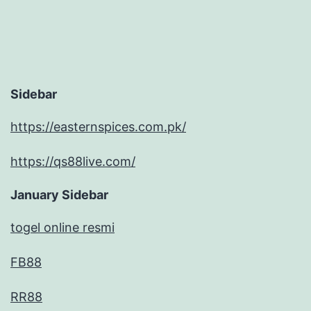
Sidebar
https://easternspices.com.pk/
https://qs88live.com/
January Sidebar
togel online resmi
FB88
RR88