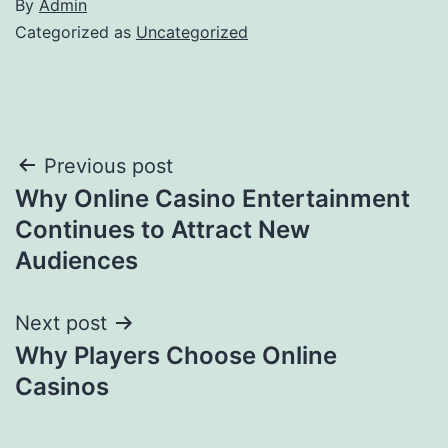
By
Admin
Categorized as
Uncategorized
Post
Previous post
Why Online Casino Entertainment
navigation
Continues to Attract New
Audiences
Next post
Why Players Choose Online
Casinos