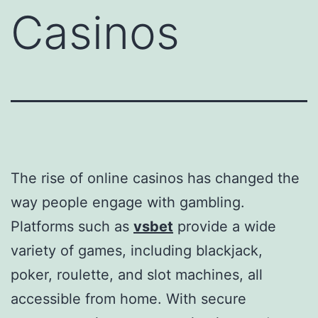
Casinos
The rise of online casinos has changed the
way people engage with gambling.
Platforms such as
vsbet
provide a wide
variety of games, including blackjack,
poker, roulette, and slot machines, all
accessible from home. With secure