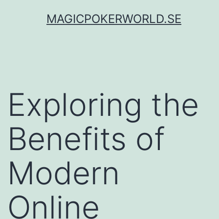
Skip
MAGICPOKERWORLD.SE
to
content
Exploring the
Benefits of
Modern
Online