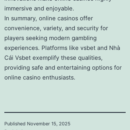
immersive and enjoyable.
In summary, online casinos offer
convenience, variety, and security for
players seeking modern gambling
experiences. Platforms like vsbet and Nhà
Cái Vsbet exemplify these qualities,
providing safe and entertaining options for
online casino enthusiasts.
Published
November 15, 2025