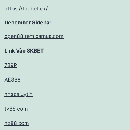
https://thabet.cx/
December Sidebar
open88 remicamus.com
Link Vào 8KBET
789P
AE888
nhacaiuytin
tv88 com
hz88 com