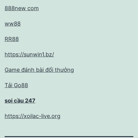
888new com
ww88
RR88
https://sunwin1.bz/
Game đánh bài đổi thưởng
Tải Go88
soi cầu 247
https://xoilac-live.org