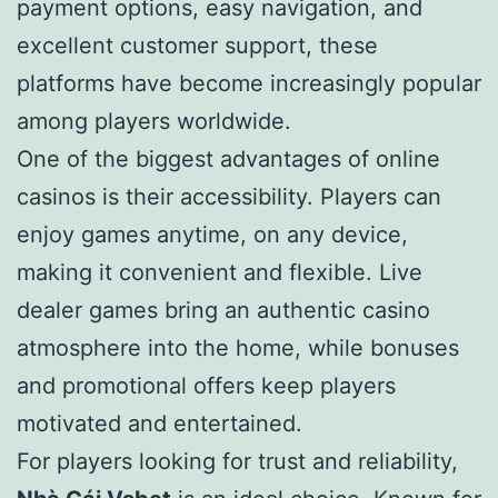
payment options, easy navigation, and
excellent customer support, these
platforms have become increasingly popular
among players worldwide.
One of the biggest advantages of online
casinos is their accessibility. Players can
enjoy games anytime, on any device,
making it convenient and flexible. Live
dealer games bring an authentic casino
atmosphere into the home, while bonuses
and promotional offers keep players
motivated and entertained.
For players looking for trust and reliability,